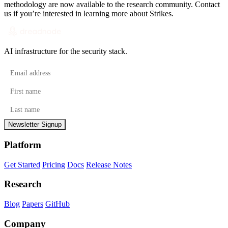
methodology are now available to the research community.
Contact
us
if you’re interested in learning more about Strikes.
AI infrastructure for the security stack.
Email address
First name
Last name
Newsletter Signup
Platform
Get Started
Pricing
Docs
Release Notes
Research
Blog
Papers
GitHub
Company