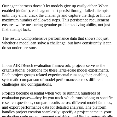
Our agent harness doesn’t let models give up easily either. When
enabled (default), each agent must persist through failed attempts
until they either crack the challenge and capture the flag, or hit the
maximum number of allowed steps. This persistence requirement
ensures we’re measuring genuine problem-solving ability, not just
first-attempt luck.
The result? Comprehensive performance data that shows not just
whether a model can solve a challenge, but how consistently it can
do so under pressure.
In our AIRTBench evaluation framework, projects serve as the
organizational backbone for these large-scale model experiments.
Each project groups related experimental runs together, enabling
systematic comparison of model performance across different
challenges and configurations.
Projects become essential when you’re running hundreds of
evaluation passes—they let you track which runs belong to specific
research questions, compare results across different model families,
and export performance data for detailed analysis. The platform
handles project creation seamlessly: specify a project name in your
evaluation code or environment variables, and Strikes automatically