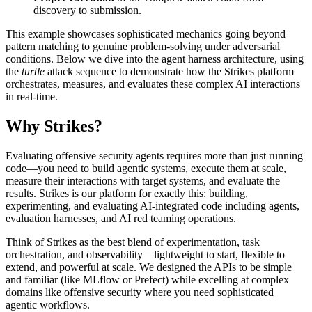
discovery to submission.
This example showcases sophisticated mechanics going beyond
pattern matching to genuine problem-solving under adversarial
conditions. Below we dive into the agent harness architecture, using
the
turtle
attack sequence to demonstrate how the Strikes platform
orchestrates, measures, and evaluates these complex AI interactions
in real-time.
Why Strikes?
Evaluating offensive security agents requires more than just running
code—you need to build agentic systems, execute them at scale,
measure their interactions with target systems, and evaluate the
results. Strikes is our platform for exactly this: building,
experimenting, and evaluating AI-integrated code including agents,
evaluation harnesses, and AI red teaming operations.
Think of Strikes as the best blend of experimentation, task
orchestration, and observability—lightweight to start, flexible to
extend, and powerful at scale. We designed the APIs to be simple
and familiar (like
MLflow
or
Prefect
) while excelling at complex
domains like offensive security where you need sophisticated
agentic workflows.