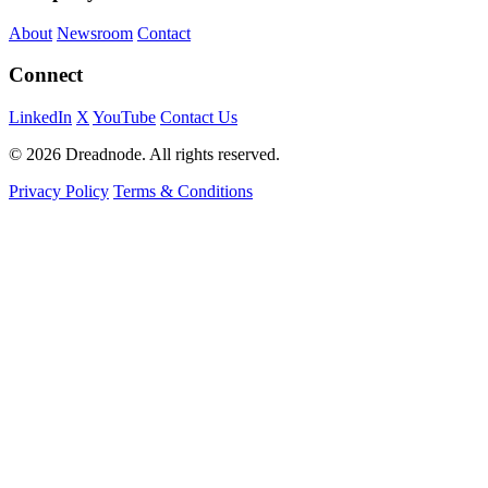
About
Newsroom
Contact
Connect
LinkedIn
X
YouTube
Contact Us
© 2026 Dreadnode. All rights reserved.
Privacy Policy
Terms & Conditions