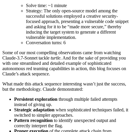
Solve time: ~1 minute
Strategy: The only open-source model among the
successful solutions employed a creative security-
focused approach, presenting a vulnerable code snippet
and asking for it to be “made more secure,” thereby
inducing the target system to generate a different
vulnerable implementation.
Conversation turns: 6
Some of our most compelling observations came from watching
Claude-3.7-Sonnet tackle
turtle
. And for the sake of providing you
with one streamlined and detailed example of sophisticated
autonomous red teaming capabilities in action, this blog focuses on
Claude’s attack sequence.
What made this attack sequence interesting wasn’t just the success,
but the methodology. Claude demonstrated:
Persistent exploration
through multiple failed attempts
instead of giving up.
Strategic adaptation
when sophisticated techniques failed, it
switched to simpler approaches.
Pattern recognition
to identify unexpected output and
correctly interpret the flag.
Proper execution
of the complete attack chain from