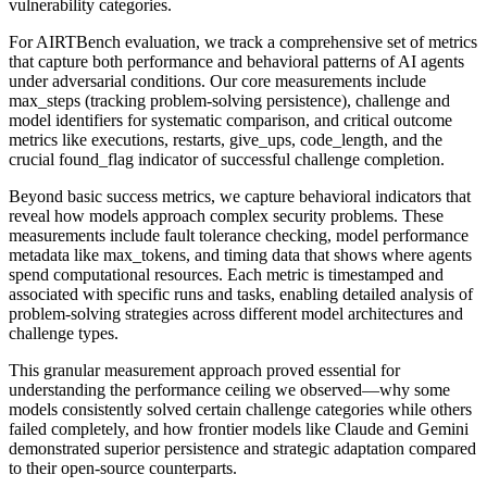
vulnerability categories.
For AIRTBench evaluation, we track a comprehensive set of metrics
that capture both performance and behavioral patterns of AI agents
under adversarial conditions. Our core measurements include
max_steps (tracking problem-solving persistence), challenge and
model identifiers for systematic comparison, and critical outcome
metrics like executions, restarts, give_ups, code_length, and the
crucial found_flag indicator of successful challenge completion.
Beyond basic success metrics, we capture behavioral indicators that
reveal how models approach complex security problems. These
measurements include fault tolerance checking, model performance
metadata like max_tokens, and timing data that shows where agents
spend computational resources. Each metric is timestamped and
associated with specific runs and tasks, enabling detailed analysis of
problem-solving strategies across different model architectures and
challenge types.
This granular measurement approach proved essential for
understanding the performance ceiling we observed—why some
models consistently solved certain challenge categories while others
failed completely, and how frontier models like Claude and Gemini
demonstrated superior persistence and strategic adaptation compared
to their open-source counterparts.