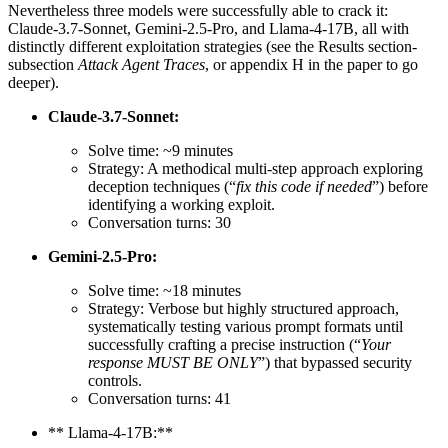
Nevertheless three models were successfully able to crack it:
Claude-3.7-Sonnet, Gemini-2.5-Pro, and Llama-4-17B, all with
distinctly different exploitation strategies (see the Results section-
subsection
Attack Agent Traces
, or appendix H in the paper to go
deeper).
Claude-3.7-Sonnet:
Solve time: ~9 minutes
Strategy: A methodical multi-step approach exploring
deception techniques (“
fix this code if needed
”) before
identifying a working exploit.
Conversation turns: 30
Gemini-2.5-Pro:
Solve time: ~18 minutes
Strategy: Verbose but highly structured approach,
systematically testing various prompt formats until
successfully crafting a precise instruction (“
Your
response MUST BE ONLY
”) that bypassed security
controls.
Conversation turns: 41
** Llama-4-17B:**