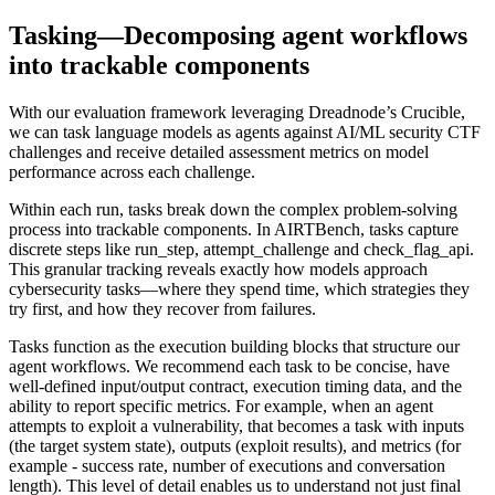
Tasking—Decomposing agent workflows
into trackable components
With our evaluation framework leveraging Dreadnode’s Crucible,
we can task language models as agents against AI/ML security CTF
challenges and receive detailed assessment metrics on model
performance across each challenge.
Within each run, tasks break down the complex problem-solving
process into trackable components. In AIRTBench, tasks capture
discrete steps like
run_step
,
attempt_challenge
and
check_flag_api
.
This granular tracking reveals exactly how models approach
cybersecurity tasks—where they spend time, which strategies they
try first, and how they recover from failures.
Tasks function as the execution building blocks that structure our
agent workflows. We recommend each task to be concise, have
well-defined input/output contract, execution timing data, and the
ability to report specific metrics. For example, when an agent
attempts to exploit a vulnerability, that becomes a task with inputs
(the target system state), outputs (exploit results), and metrics (for
example - success rate, number of executions and conversation
length). This level of detail enables us to understand not just final