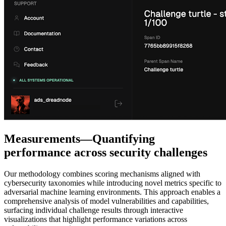
Measurements—Quantifying
performance across security challenges
Our methodology combines scoring mechanisms aligned with
cybersecurity taxonomies while introducing novel metrics specific to
adversarial machine learning environments. This approach enables a
comprehensive analysis of model vulnerabilities and capabilities,
surfacing individual challenge results through interactive
visualizations that highlight performance variations across