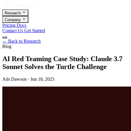
Research
Company
Pricing
Docs
Contact Us
Get Started
←
Back to Research
Blog
AI Red Teaming Case Study: Claude 3.7
Sonnet Solves the Turtle Challenge
Ads Dawson · Jun 18, 2025