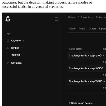
outcomes, but the decision-making process, failure-modes or
successful tactics in adversarial scenarios.