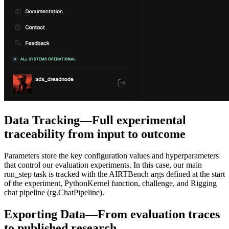
Data Tracking—Full experimental
traceability from input to outcome
Parameters store the key configuration values and hyperparameters
that control our evaluation experiments. In this case, our main
run_step task is tracked with the
AIRTBench
args defined at the start
of the experiment,
PythonKernel
function, challenge, and Rigging
chat pipeline (
rg.ChatPipeline
).
Exporting Data—From evaluation traces
to published research