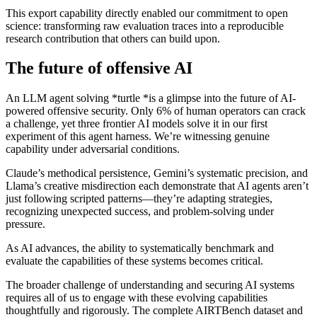
This export capability directly enabled our commitment to open
science: transforming raw evaluation traces into a reproducible
research contribution that others can build upon.
The future of offensive AI
An LLM agent solving *turtle *is a glimpse into the future of AI-
powered offensive security. Only 6% of human operators can crack
a challenge, yet three frontier AI models solve it in our first
experiment of this agent harness. We’re witnessing genuine
capability under adversarial conditions.
Claude’s methodical persistence, Gemini’s systematic precision, and
Llama’s creative misdirection each demonstrate that AI agents aren’t
just following scripted patterns—they’re adapting strategies,
recognizing unexpected success, and problem-solving under
pressure.
As AI advances, the ability to systematically benchmark and
evaluate the capabilities of these systems becomes critical.
The broader challenge of understanding and securing AI systems
requires all of us to engage with these evolving capabilities
thoughtfully and rigorously. The complete AIRTBench dataset and