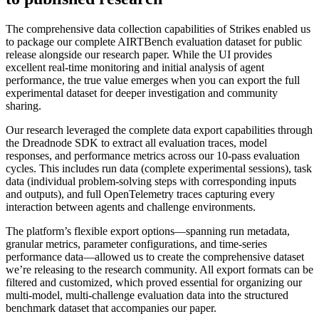
The comprehensive data collection capabilities of Strikes enabled us
to package our complete AIRTBench
evaluation dataset
for public
release alongside our research paper. While the UI provides
excellent real-time monitoring and initial analysis of agent
performance, the true value emerges when you can export the full
experimental dataset for deeper investigation and community
sharing.
Our research leveraged the complete data export capabilities through
the Dreadnode SDK to extract all evaluation traces, model
responses, and performance metrics across our 10-pass evaluation
cycles. This includes run data (complete experimental sessions), task
data (individual problem-solving steps with corresponding inputs
and outputs), and full OpenTelemetry traces capturing every
interaction between agents and challenge environments.
The platform’s flexible export options—spanning run metadata,
granular metrics, parameter configurations, and time-series
performance data—allowed us to create the comprehensive dataset
we’re releasing to the research community. All export formats can be
filtered and customized, which proved essential for organizing our
multi-model, multi-challenge evaluation data into the structured
benchmark dataset that accompanies our paper.