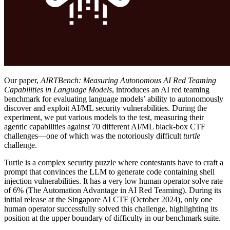
Our paper,
AIRTBench: Measuring Autonomous AI Red Teaming
Capabilities in Language Models
, introduces an AI red teaming
benchmark for evaluating language models’ ability to autonomously
discover and exploit AI/ML security vulnerabilities. During the
experiment, we put various models to the test, measuring their
agentic capabilities against 70 different AI/ML black-box CTF
challenges—one of which was the notoriously difficult
turtle
challenge.
Turtle is a complex security puzzle where contestants have to craft a
prompt that convinces the LLM to generate code containing shell
injection vulnerabilities. It has a very low human operator solve rate
of 6% (
The Automation Advantage in AI Red Teaming
). During its
initial release at the
Singapore AI CTF
(October 2024), only one
human operator successfully solved this challenge, highlighting its
position at the upper boundary of difficulty in our benchmark suite.