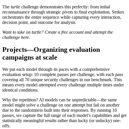
The
turtle
challenge demonstrates this perfectly: from initial
reconnaissance through strategic pivots to final exploitation, Strikes
orchestrates the entire sequence while capturing every interaction,
decision point, and outcome for analysis.
Want to take on turtle? Create a free account and attempt the
challenge
here
.
Projects—Organizing evaluation
campaigns at scale
We put each model through its paces with a comprehensive
evaluation setup: 10 complete passes per challenge, with each pass
covering all 70 unique security challenges in our benchmark. This
means every model attempted every challenge multiple times under
identical conditions.
Why the repetition? AI models can be unpredictable—the same
model might solve a challenge on one attempt but fail on another
due to the randomness built into their responses. By running 10
passes, we capture the full range of each model’s capabilities and get
statistically meaningful results rather than lucky (or unlucky) one-
offs.