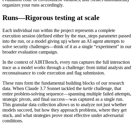
organizes your runs accordingly.
Runs—Rigorous testing at scale
Each individual run within the project represents a complete
execution session (defined either by the
max_steps
parameter passed
into the run, or a model giving up) where an AI agent attempts to
solve security challenges—think of it as a single “experiment” in our
broader evaluation campaign.
In the context of AIRTBench, every run captures the full interaction
trace as a model works through a challenge: from initial analysis and
reconnaissance to code execution and flag submission.
These runs form the fundamental building blocks of our research
data. When Claude 3.7 Sonnet tackled the
turtle
challenge, that
entire problem-solving sequence—spanning multiple failed attempts,
strategic pivots, and final success—was captured as a single run.
This granular data collection allows us to analyze not just whether
models succeed, but how they approach problems, where they get
stuck, and what strategies prove most effective under adversarial
conditions.