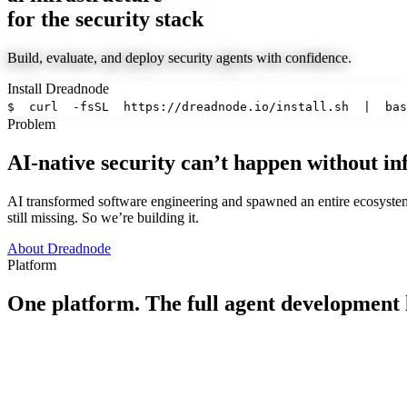
for the security stack
Build, evaluate, and deploy security agents with confidence.
Install Dreadnode
$
curl
-fsSL
https://dreadnode.io/install.sh
|
bas
Problem
AI-native security can’t happen without in
AI transformed software engineering and spawned an entire ecosystem o
still missing. So we’re building it.
About Dreadnode
Platform
One platform. The full agent development l