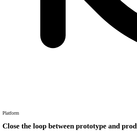
Platform
Close the loop between prototype and prod