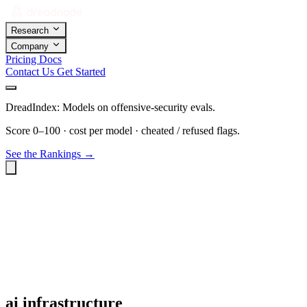
Research
Company
Pricing
Docs
Contact Us
Get Started
DreadIndex: Models on offensive-security evals.
Score 0–100 · cost per model · cheated / refused flags.
See the Rankings →
ai infrastructure