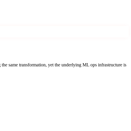
the same transformation, yet the underlying ML ops infrastructure is