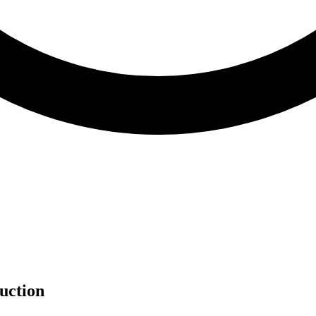
uction