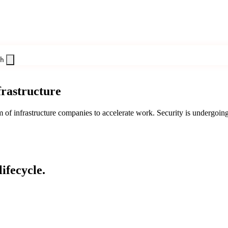
h
frastructure
f infrastructure companies to accelerate work. Security is undergoing 
ifecycle.