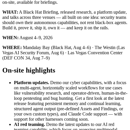
on-site, available for briefings.
WHAT:
A Black Hat Briefing, released research, a platform update,
and talks across three venues — all built on one idea: security teams
should
own
their autonomous capabilities, not rent black-box agents.
Build it, prove it, ship it, own it — and keep it on the rails.
WHEN:
August 4–9, 2026
WHERE:
Mandalay Bay (Black Hat, Aug 4–6) · The Westin (Las
Vegas AI Security Forum, Aug 6) · Las Vegas Convention Center
(DEF CON 34, Aug 7–9)
On-site highlights
Platform updates.
Demo our cyber capabilities, with a focus
on multi-agent, horizontally scaled workflows for use cases
like vulnerability research, and operator-driven, human-in-the-
loop pentesting and bug hunting. Get a first look at the latest
release featuring persistent memory and continual learning,
structured agent output (pre-defined Assets and Findings, or
your own custom types), and Claude Code support — with
support for other harnesses coming soon.
AI red teaming.
Demo the latest updates to our AI red
teaming capability, which focus on assessing multimodal