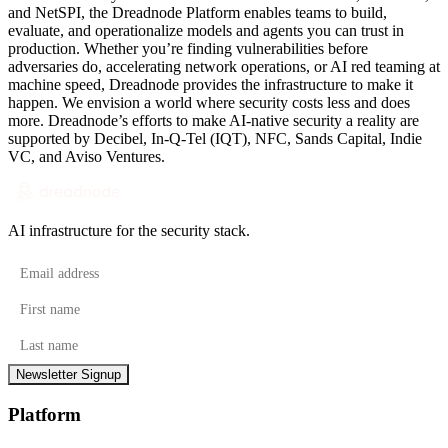
and NetSPI, the Dreadnode Platform enables teams to build,
evaluate, and operationalize models and agents you can trust in
production. Whether you’re finding vulnerabilities before
adversaries do, accelerating network operations, or AI red teaming at
machine speed, Dreadnode provides the infrastructure to make it
happen. We envision a world where security costs less and does
more. Dreadnode’s efforts to make AI-native security a reality are
supported by Decibel, In-Q-Tel (IQT), NFC, Sands Capital, Indie
VC, and Aviso Ventures.
AI infrastructure for the security stack.
Email address
First name
Last name
Newsletter Signup
Platform