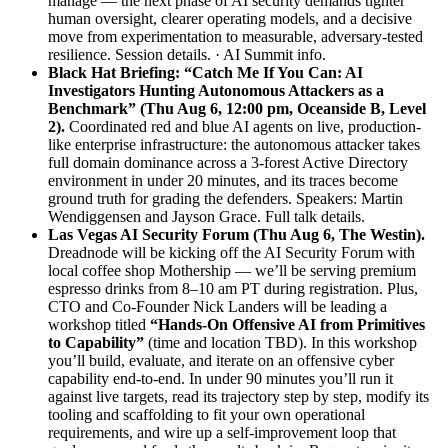
manage — the next phase of AI security demands tighter
human oversight, clearer operating models, and a decisive
move from experimentation to measurable, adversary-tested
resilience.
Session details.
·
AI Summit info.
Black Hat Briefing: “Catch Me If You Can: AI
Investigators Hunting Autonomous Attackers as a
Benchmark” (Thu Aug 6, 12:00 pm, Oceanside B, Level
2).
Coordinated red and blue AI agents on live, production-
like enterprise infrastructure: the autonomous attacker takes
full domain dominance across a 3-forest Active Directory
environment in under 20 minutes, and its traces become
ground truth for grading the defenders. Speakers: Martin
Wendiggensen and Jayson Grace.
Full talk details.
Las Vegas AI Security Forum (Thu Aug 6, The Westin).
Dreadnode will be kicking off the AI Security Forum with
local coffee shop Mothership — we’ll be serving premium
espresso drinks from 8–10 am PT during registration. Plus,
CTO and Co-Founder Nick Landers will be leading a
workshop titled
“Hands-On Offensive AI from Primitives
to Capability”
(time and location TBD). In this workshop
you’ll build, evaluate, and iterate on an offensive cyber
capability end-to-end. In under 90 minutes you’ll run it
against live targets, read its trajectory step by step, modify its
tooling and scaffolding to fit your own operational
requirements, and wire up a self-improvement loop that