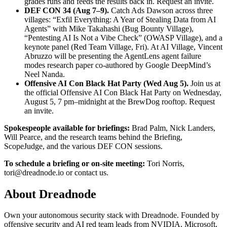
grades runs and feeds the results back in.
Request an invite.
DEF CON 34 (Aug 7–9).
Catch Ads Dawson across three
villages: “Exfil Everything: A Year of Stealing Data from AI
Agents” with Mike Takahashi (Bug Bounty Village),
“Pentesting AI Is Not a Vibe Check” (OWASP Village), and a
keynote panel (Red Team Village, Fri). At AI Village, Vincent
Abruzzo will be presenting the AgentLens agent failure
modes research paper co-authored by Google DeepMind’s
Neel Nanda.
Offensive AI Con Black Hat Party (Wed Aug 5).
Join us at
the official Offensive AI Con Black Hat Party on Wednesday,
August 5, 7 pm–midnight at the BrewDog rooftop.
Request
an invite.
Spokespeople available for briefings:
Brad Palm, Nick Landers,
Will Pearce, and the research teams behind the Briefing,
ScopeJudge, and the various DEF CON sessions.
To schedule a briefing or on-site meeting:
Tori Norris,
tori@dreadnode.io
or
contact us
.
About Dreadnode
Own your autonomous security stack with Dreadnode. Founded by
offensive security and AI red team leads from NVIDIA, Microsoft,