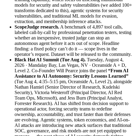
models for security and safety vulnerabilities (we added 100+
transforms dedicated to this), agentic systems for security
vulnerabilities, and traditional ML models for evasion,
extraction, and membership inference attacks.
ScopeJudge research.
A benchmark of 4,897 tool calls,
labeled call-by-call by professional penetration testers, testing
whether an inexpensive, trusted judge can stop an
autonomous agent before it acts out of scope. Headline
finding: a fixed policy can’t do it — scope lives in the
operator’s request. Dataset will be released to the community.
Black Hat AI Summit (Tue Aug 4).
Tuesday, August 4,
2026 · Mandalay Bay, Las Vegas, NV · Oceanside A + D,
Level 2. Co-Founder Will Pearce joins the panel
“From AI
Assistance to AI Autonomy: Security Lessons Learned”
(Tue Aug 4, 4:35–5:15 pm, Oceanside A, Level 2), alongside
Nathan Hamiel (Senior Director of Research, Kudelski
Security), Victoria Westeroff (Principal Director, AI Red
Team Ops, Microsoft), and Jess Burn (Principal Analyst,
Forrester Research). AI has shifted from decision support to
operational actor, forcing security teams to redefine
ownership, accountability, and trust faster than their defenses
are evolving. Agentic systems, token economics, and AI-on-
AI attacks are introducing new attack surfaces that traditional
SOC, governance, and risk models are not yet equipped to