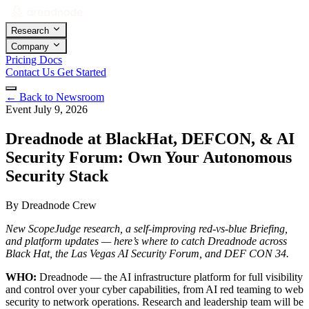
Research
Company
Pricing
Docs
Contact Us
Get Started
←
Back to Newsroom
Event
July 9, 2026
Dreadnode at BlackHat, DEFCON, & AI
Security Forum: Own Your Autonomous
Security Stack
By Dreadnode Crew
New ScopeJudge research, a self-improving red-vs-blue Briefing,
and platform updates — here’s where to catch Dreadnode across
Black Hat, the Las Vegas AI Security Forum, and DEF CON 34.
WHO:
Dreadnode — the AI infrastructure platform for full visibility
and control over your cyber capabilities, from AI red teaming to web
security to network operations. Research and leadership team will be