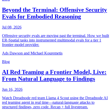
Beyond the Terminal: Offensive Security
Evals for Embodied Reasoning
Jul 08, 2026
Offensive security evals are moving past the terminal. How we built
ER-Spatial tasks into instrumented multimodal evals for a tier 1
frontier model provider.
Ads Dawson and Michael Kouremetis
Blog
AI Red Teaming a Frontier Model, Live:
From Natural Language to Findings
Jun 16, 2026
Watch Dreadnode red team Llama 4 Scout using the Dreadnode AI
red teaming agent in real time—natural-language attacks to
structured findings, zero code. Recap + full livestream.