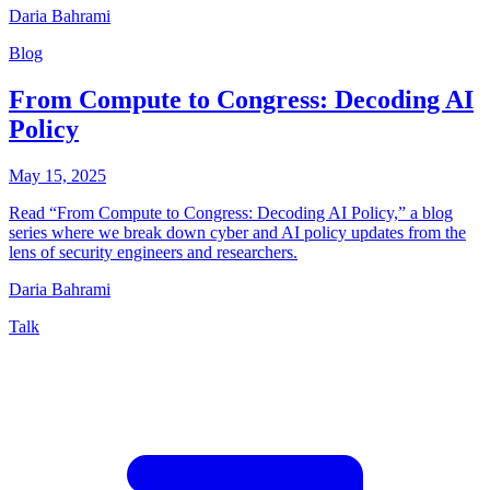
Daria Bahrami
Blog
From Compute to Congress: Decoding AI
Policy
May 15, 2025
Read “From Compute to Congress: Decoding AI Policy,” a blog
series where we break down cyber and AI policy updates from the
lens of security engineers and researchers.
Daria Bahrami
Talk