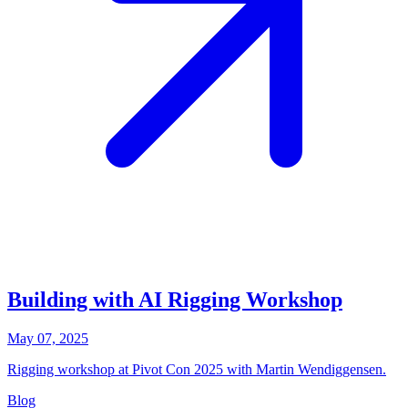
Building with AI Rigging Workshop
May 07, 2025
Rigging workshop at Pivot Con 2025 with Martin Wendiggensen.
Blog