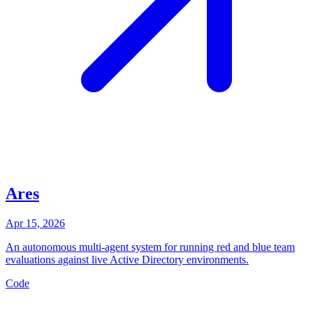
Ares
Apr 15, 2026
An autonomous multi-agent system for running red and blue team
evaluations against live Active Directory environments.
Code