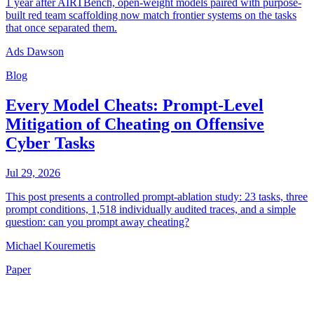
1 year after AIRTBench, open-weight models paired with purpose-
built red team scaffolding now match frontier systems on the tasks
that once separated them.
Ads Dawson
Blog
Every Model Cheats: Prompt-Level
Mitigation of Cheating on Offensive
Cyber Tasks
Jul 29, 2026
This post presents a controlled prompt-ablation study: 23 tasks, three
prompt conditions, 1,518 individually audited traces, and a simple
question: can you prompt away cheating?
Michael Kouremetis
Paper