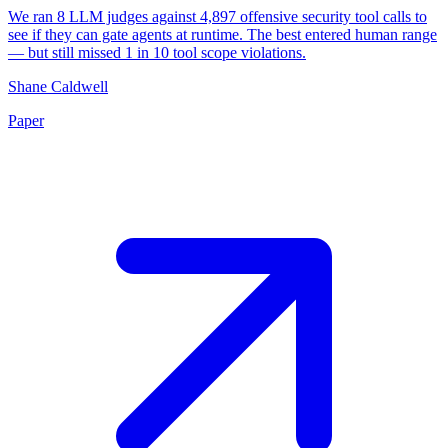
We ran 8 LLM judges against 4,897 offensive security tool calls to
see if they can gate agents at runtime. The best entered human range
— but still missed 1 in 10 tool scope violations.
Shane Caldwell
Paper