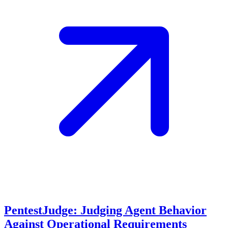
PentestJudge: Judging Agent Behavior
Against Operational Requirements