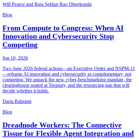
Will Pearce and Raja Sekhar Rao Dheekonda
Blog
From Compute to Congress: When AI
Innovation and Cybersecurity Stop
Competing
Jun 10, 2026
Two June 2026 federal actions—an Executive Order and NSPM-11
—reframe AI innovation and cybersecurity as complementary, not
competing. We unpack the new cyber-benchmarking mandate, the
clearinghouse seated at Treasury, and the resourcing gap that will
decide whether it holds.
Daria Bahrami
Blog
Dreadnode Workers: The Connective
Tissue for Flexible Agent Integration and