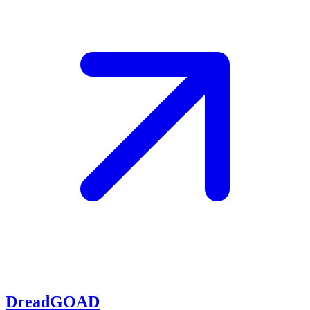
DreadGOAD