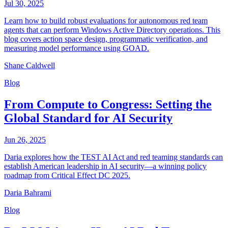
Jul 30, 2025
Learn how to build robust evaluations for autonomous red team
agents that can perform Windows Active Directory operations. This
blog covers action space design, programmatic verification, and
measuring model performance using GOAD.
Shane Caldwell
Blog
From Compute to Congress: Setting the
Global Standard for AI Security
Jun 26, 2025
Daria explores how the TEST AI Act and red teaming standards can
establish American leadership in AI security—a winning policy
roadmap from Critical Effect DC 2025.
Daria Bahrami
Blog