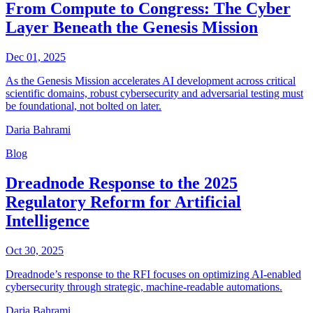
From Compute to Congress: The Cyber
Layer Beneath the Genesis Mission
Dec 01, 2025
As the Genesis Mission accelerates AI development across critical
scientific domains, robust cybersecurity and adversarial testing must
be foundational, not bolted on later.
Daria Bahrami
Blog
Dreadnode Response to the 2025
Regulatory Reform for Artificial
Intelligence
Oct 30, 2025
Dreadnode’s response to the RFI focuses on optimizing AI-enabled
cybersecurity through strategic, machine-readable automations.
Daria Bahrami