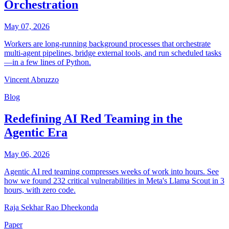
Orchestration
May 07, 2026
Workers are long-running background processes that orchestrate
multi-agent pipelines, bridge external tools, and run scheduled tasks
—in a few lines of Python.
Vincent Abruzzo
Blog
Redefining AI Red Teaming in the
Agentic Era
May 06, 2026
Agentic AI red teaming compresses weeks of work into hours. See
how we found 232 critical vulnerabilities in Meta's Llama Scout in 3
hours, with zero code.
Raja Sekhar Rao Dheekonda
Paper