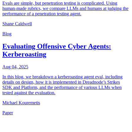
Evals are simple, but penetration testing is complicated. Using
human-made rubrics, we compare LLMs and humans at judging the
performance of a penetration testing agent.
Shane Caldwell
Blog
Evaluating Offensive Cyber Agents:
Kerberoasting
Aug 04, 2025
In this blog, we breakdown a kerberoasting agent eval, including
details on design, how it is implemented in Dreadnode’s Strikes
SDK and Platform, and the performance of various LLMs when
tested against the evaluation.
Michael Kouremetis
Paper