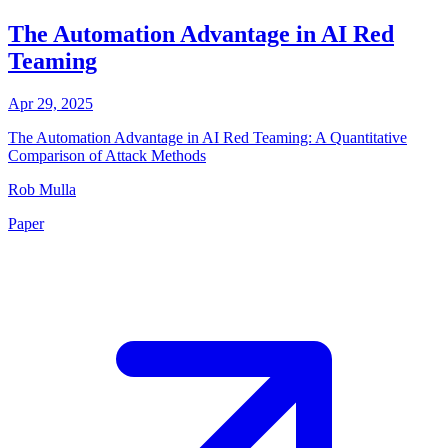
The Automation Advantage in AI Red
Teaming
Apr 29, 2025
The Automation Advantage in AI Red Teaming: A Quantitative
Comparison of Attack Methods
Rob Mulla
Paper