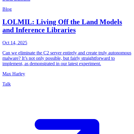
Blog
LOLMIL: Living Off the Land Models
and Inference Libraries
Oct 14, 2025
Can we eliminate the C2 server entirely and create truly autonomous
malware? It’s not only possible, but fairly straightforward to
implement, as demonstrated in our latest experiment.
Max Harley
Talk