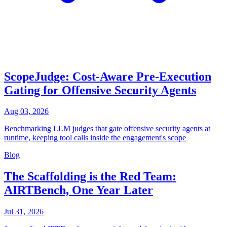
ScopeJudge: Cost-Aware Pre-Execution
Gating for Offensive Security Agents
Aug 03, 2026
Benchmarking LLM judges that gate offensive security agents at
runtime, keeping tool calls inside the engagement's scope
Blog
The Scaffolding is the Red Team:
AIRTBench, One Year Later
Jul 31, 2026