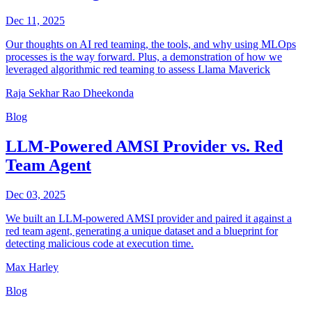
Dec 11, 2025
Our thoughts on AI red teaming, the tools, and why using MLOps
processes is the way forward. Plus, a demonstration of how we
leveraged algorithmic red teaming to assess Llama Maverick
Raja Sekhar Rao Dheekonda
Blog
LLM-Powered AMSI Provider vs. Red
Team Agent
Dec 03, 2025
We built an LLM-powered AMSI provider and paired it against a
red team agent, generating a unique dataset and a blueprint for
detecting malicious code at execution time.
Max Harley
Blog