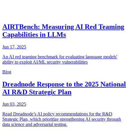
AIRTBench: Measuring AI Red Teaming
Capabilities in LLMs
Jun 17, 2025
An AI red teaming benchmark for evaluating language models'
ability to exploit AI/ML security vulnerabilities
Blog
Dreadnode Response to the 2025 National
AI R&D Strategic Plan
Jun 03, 2025
Read Dreadnode’s AI policy recommendations for the R&D
Strategic Plan, which prioritize strengthening AI security through
data science and adversarial testing.