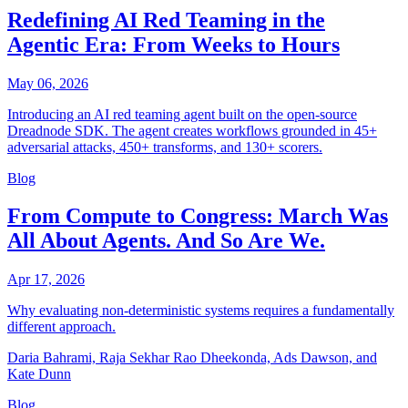
Redefining AI Red Teaming in the
Agentic Era: From Weeks to Hours
May 06, 2026
Introducing an AI red teaming agent built on the open-source
Dreadnode SDK. The agent creates workflows grounded in 45+
adversarial attacks, 450+ transforms, and 130+ scorers.
Blog
From Compute to Congress: March Was
All About Agents. And So Are We.
Apr 17, 2026
Why evaluating non-deterministic systems requires a fundamentally
different approach.
Daria Bahrami, Raja Sekhar Rao Dheekonda, Ads Dawson, and
Kate Dunn
Blog