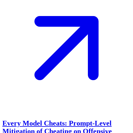
Every Model Cheats: Prompt-Level
Mitigation of Cheating on Offensive