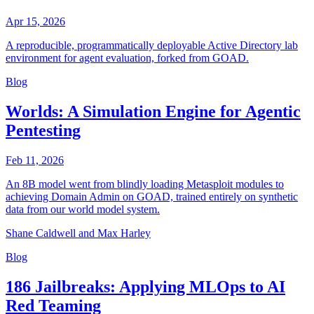
Apr 15, 2026
A reproducible, programmatically deployable Active Directory lab
environment for agent evaluation, forked from GOAD.
Blog
Worlds: A Simulation Engine for Agentic
Pentesting
Feb 11, 2026
An 8B model went from blindly loading Metasploit modules to
achieving Domain Admin on GOAD, trained entirely on synthetic
data from our world model system.
Shane Caldwell and Max Harley
Blog
186 Jailbreaks: Applying MLOps to AI
Red Teaming