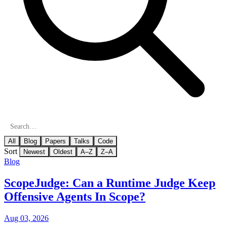
All
Blog
Papers
Talks
Code
Sort
Newest
Oldest
A–Z
Z–A
Blog
ScopeJudge: Can a Runtime Judge Keep
Offensive Agents In Scope?
Aug 03, 2026