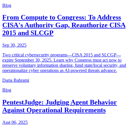
Blog
From Compute to Congress: To Address
CISA's Authority Gap, Reauthorize CISA
2015 and SLCGP
Sep 30, 2025
Two critical cybersecurity programs—CISA 2015 and SLCGP—
expire September 30, 2025. Learn why Congress must act now to
preserve voluntary information sharing, fund state/local security, and
operationalize cyber operations as AI-powered threats advance.
Daria Bahrami
Blog
PentestJudge: Judging Agent Behavior
Against Operational Requirements
Aug 06, 2025