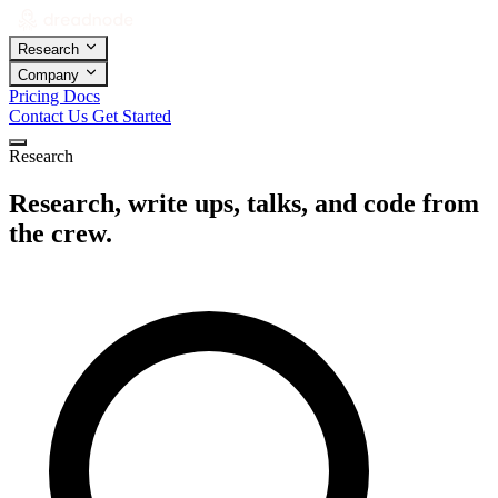
Research
Company
Pricing
Docs
Contact Us
Get Started
Research
Research, write ups, talks, and code from
the crew.