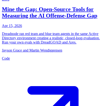
Mine the Gap: Open-Source Tools for
Measuring the AI Offense-Defense Gap
Apr 15, 2026
Dreadnode ran red team and blue team agents in the same Active
Directory environment creating a realistic, closed-loop evaluation.
Run your own evals with DreadGOAD and Ares.
Jayson Grace and Martin Wendiggensen
Code