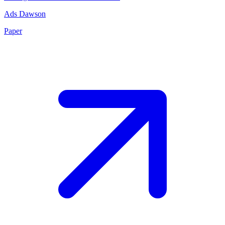
Ads Dawson
Paper