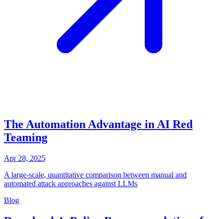
The Automation Advantage in AI Red
Teaming
Apr 28, 2025
A large-scale, quantitative comparison between manual and
automated attack approaches against LLMs
Blog