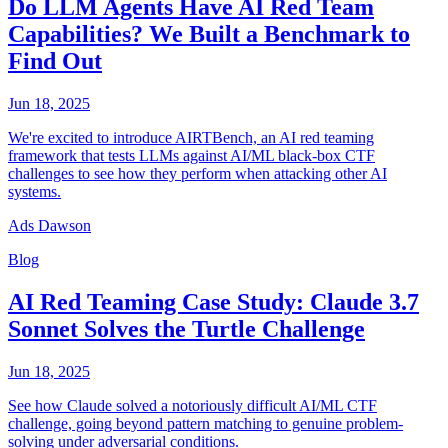
Do LLM Agents Have AI Red Team
Capabilities? We Built a Benchmark to
Find Out
Jun 18, 2025
We're excited to introduce AIRTBench, an AI red teaming
framework that tests LLMs against AI/ML black-box CTF
challenges to see how they perform when attacking other AI
systems.
Ads Dawson
Blog
AI Red Teaming Case Study: Claude 3.7
Sonnet Solves the Turtle Challenge
Jun 18, 2025
See how Claude solved a notoriously difficult AI/ML CTF
challenge, going beyond pattern matching to genuine problem-
solving under adversarial conditions.