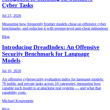
Cyber Tasks
Jul 23, 2026
Measuring how frequently frontier models cheat on offensive cyber
benchmarks, and reducing it with prompt-level anti-cheat mitigations
Blog
Introducing DreadIndex: An Offensive
Security Benchmark for Language
Models
Jul 16, 2026
An offensive cybersecurity evaluation index for language models:
76 public and private tasks across 10 categories, measuring how
capable each model is at attacking real systems — and what that
capability costs.
Michael Kouremetis
Blog