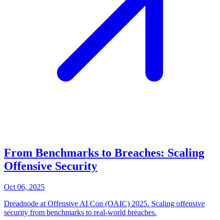
From Benchmarks to Breaches: Scaling
Offensive Security
Oct 06, 2025
Dreadnode at Offensive AI Con (OAIC) 2025. Scaling offensive
security from benchmarks to real-world breaches.