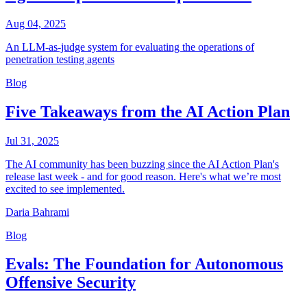
Aug 04, 2025
An LLM-as-judge system for evaluating the operations of
penetration testing agents
Blog
Five Takeaways from the AI Action Plan
Jul 31, 2025
The AI community has been buzzing since the AI Action Plan's
release last week - and for good reason. Here's what we’re most
excited to see implemented.
Daria Bahrami
Blog
Evals: The Foundation for Autonomous
Offensive Security