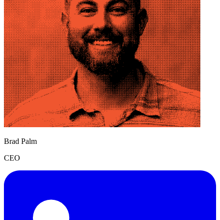
Brad Palm
CEO