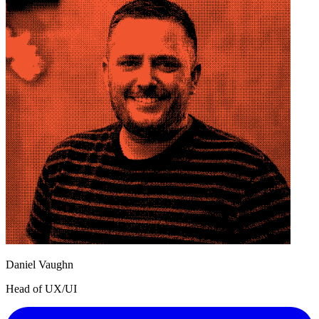
Daniel Vaughn
Head of UX/UI