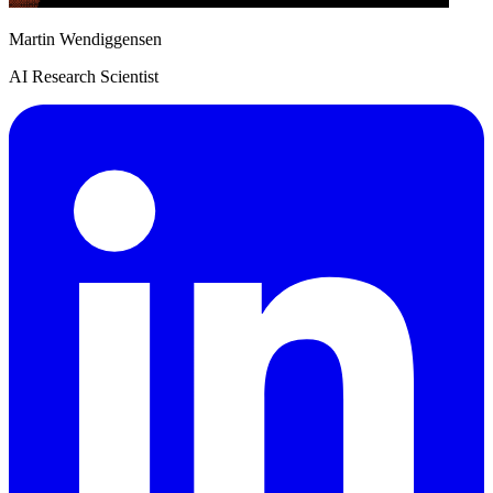
Martin Wendiggensen
AI Research Scientist