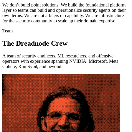
We don’t build point solutions. We build the foundational platform
layer so teams can build and operationalize security agents on their
own terms. We are not arbiters of capability. We are infrastructure
for the security community to scale up their domain expertise.
Team
The Dreadnode Crew
A team of security engineers, ML researchers, and offensive
operators with experience spanning NVIDIA, Microsoft, Meta,
Cohere, Run Sybil, and beyond.