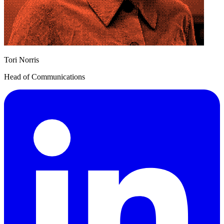
Tori Norris
Head of Communications