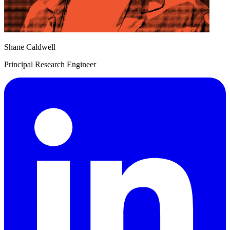
Shane Caldwell
Principal Research Engineer