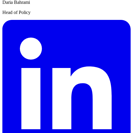
Daria Bahrami
Head of Policy