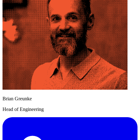
Brian Greunke
Head of Engineering