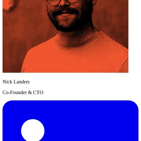
Nick Landers
Co-Founder & CTO