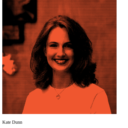
Kate Dunn