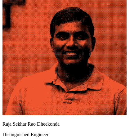
Raja Sekhar Rao Dheekonda
Distinguished Engineer