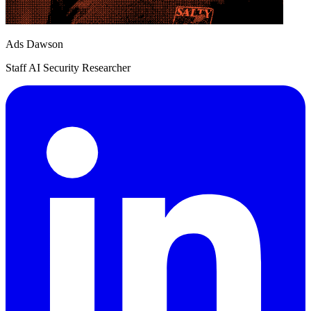
Ads Dawson
Staff AI Security Researcher