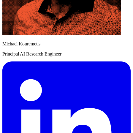
Michael Kouremetis
Principal AI Research Engineer