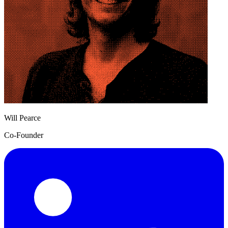
Will Pearce
Co-Founder