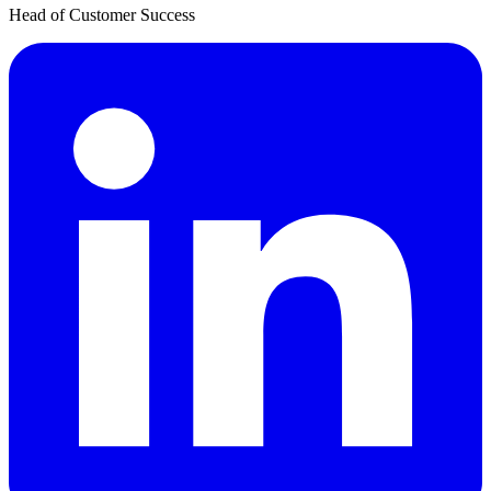
Head of Customer Success