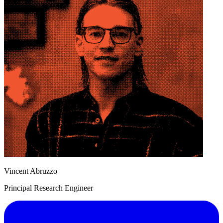
Vincent Abruzzo
Principal Research Engineer