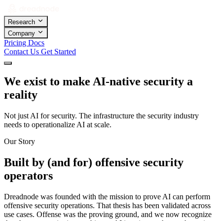
Research
Company
Pricing
Docs
Contact Us
Get Started
We exist to make AI-native security a
reality
Not just AI for security. The infrastructure the security industry
needs to operationalize AI at scale.
Our Story
Built by (and for) offensive security
operators
Dreadnode was founded with the mission to prove AI can perform
offensive security operations. That thesis has been validated across
use cases. Offense was the proving ground, and we now recognize