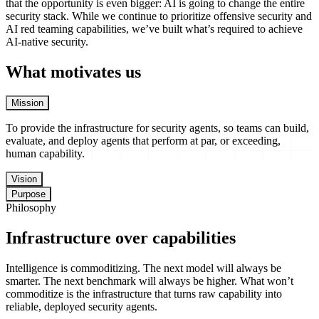
that the opportunity is even bigger: AI is going to change the entire
security stack. While we continue to prioritize offensive security and
AI red teaming capabilities, we’ve built what’s required to achieve
AI-native security.
What motivates us
Mission
To provide the infrastructure for security agents, so teams can build, 
To
provide
the
infrastructure
for
security
agents,
so
teams
can
build,
evaluate,
and
deploy
agents
that
perform
at
par,
or
exceeding,
human
capability.
Vision
Purpose
Philosophy
Infrastructure over capabilities
Intelligence is commoditizing. The next model will always be
smarter. The next benchmark will always be higher. What won’t
commoditize is the infrastructure that turns raw capability into
reliable, deployed security agents.